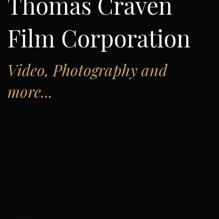
Thomas Craven
Film Corporation
Video, Photography and
more...